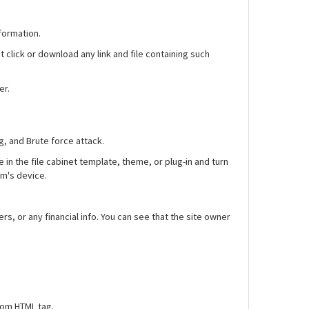
formation.
t click or download any link and file containing such
er.
g, and Brute force attack.
 in the file cabinet template, theme, or plug-in and turn
im's device.
 or any financial info. You can see that the site owner
tom HTML tag.