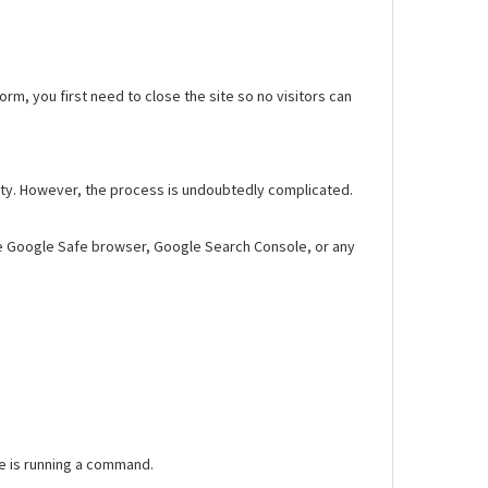
worm, you first need to close the site so no visitors can
fety. However, the process is undoubtedly complicated.
Use Google Safe browser, Google Search Console, or any
se is running a command.