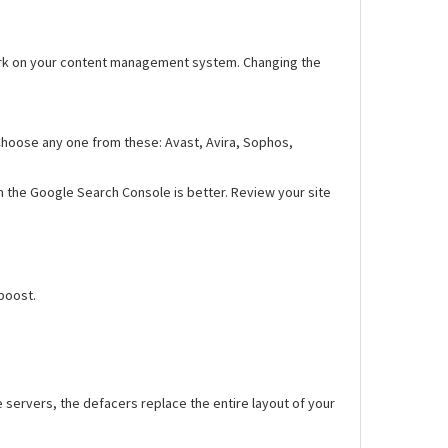
, work on your content management system. Changing the
. Choose any one from these: Avast, Avira, Sophos,
n the Google Search Console is better. Review your site
boost.
 servers, the defacers replace the entire layout of your