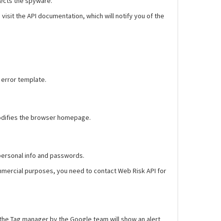
tects the spyware.
isit the API documentation, which will notify you of the
 error template.
e modifies the browser homepage.
 personal info and passwords.
ommercial purposes, you need to contact Web Risk API for
d the Tag manager by the Google team will show an alert