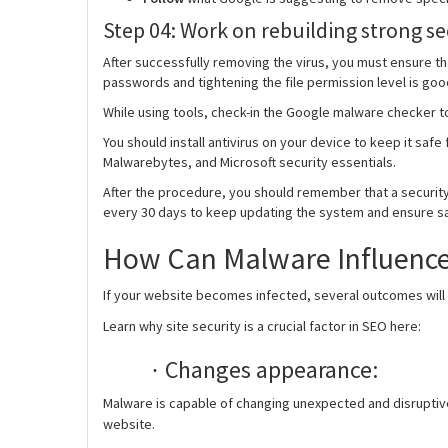
Step 04: Work on rebuilding strong se
After successfully removing the virus, you must ensure t
passwords and tightening the file permission level is goo
While using tools, check-in the Google malware checker t
You should install antivirus on your device to keep it saf
Malwarebytes, and Microsoft security essentials.
After the procedure, you should remember that a security
every 30 days to keep updating the system and ensure saf
How Can Malware Influenc
If your website becomes infected, several outcomes will b
Learn why site security is a crucial factor in SEO here:
Changes appearance:
·
Malware is capable of changing unexpected and disruptive 
website.