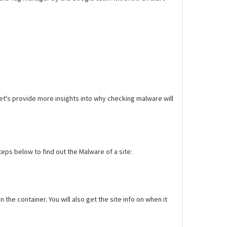
et's provide more insights into why checking malware will
eps below to find out the Malware of a site:
the container. You will also get the site info on when it