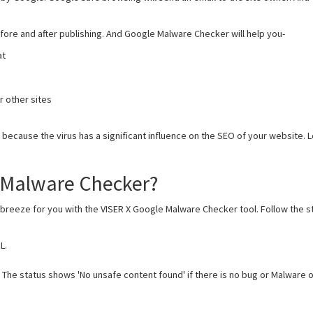
efore and after publishing. And Google Malware Checker will help you-
at
 other sites
cause the virus has a significant influence on the SEO of your website. L
 Malware Checker?
 breeze for you with the VISER X Google Malware Checker tool. Follow the st
L.
. The status shows 'No unsafe content found' if there is no bug or Malware on 