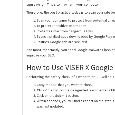
sign saying – This site may harm your computer.
Therefore, the best practice today is to scan your site b
Scan your container to protect from potential thre
To protect sensitive information
Protects Gmail from dangerous links
Scans installed apps downloaded by Google Play or
Ensures Google ads are secured
And most importantly, you need Google Malware Checker be
improve your SEO.
How to Use VISER X Google
Performing the safety check of a website or URL will be a
Copy the URL that you want to check.
Ctrl+V
the URL on the designated box to enter a UR
Click on the
Submit
button.
Within seconds, you will find a report on the status
was last updated.