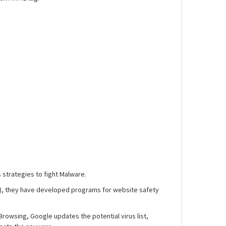
 strategies to fight Malware.
n), they have developed programs for website safety
 Browsing, Google updates the potential virus list,