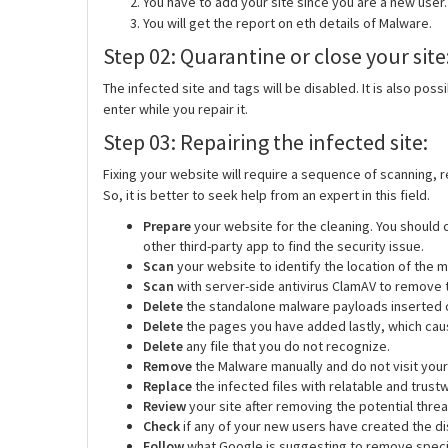
You have to add your site since you are a new user. 
You will get the report on eth details of Malware.
Step 02: Quarantine or close your site
The infected site and tags will be disabled. It is also poss
enter while you repair it.
Step 03: Repairing the infected site:
Fixing your website will require a sequence of scanning, 
So, it is better to seek help from an expert in this field.
Prepare
your website for the cleaning. You should
other third-party app to find the security issue.
Scan
your website to identify the location of the 
Scan
with server-side antivirus ClamAV to remove t
Delete
the standalone malware payloads inserted 
Delete
the pages you have added lastly, which cause
Delete
any file that you do not recognize.
Remove
the Malware manually and do not visit your 
Replace
the infected files with relatable and trust
Review
your site after removing the potential thre
Check
if any of your new users have created the di
Follow
what Google is suggesting to
remove speci