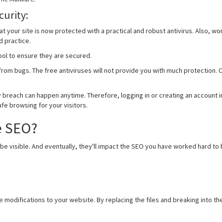
curity:
hat your site is now protected with a practical and robust antivirus. Also
d practice.
ool to ensure they are secured.
e from bugs. The free antiviruses will not provide you with much protection
 breach can happen anytime. Therefore, logging in or creating an account i
e browsing for your visitors.
e SEO?
e visible. And eventually, they'll impact the SEO you have worked hard to 
modifications to your website. By replacing the files and breaking into the