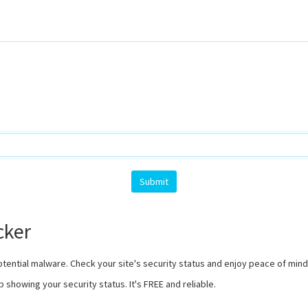
cker
otential malware. Check your site's security status and enjoy peace of min
b showing your security status. It's FREE and reliable.