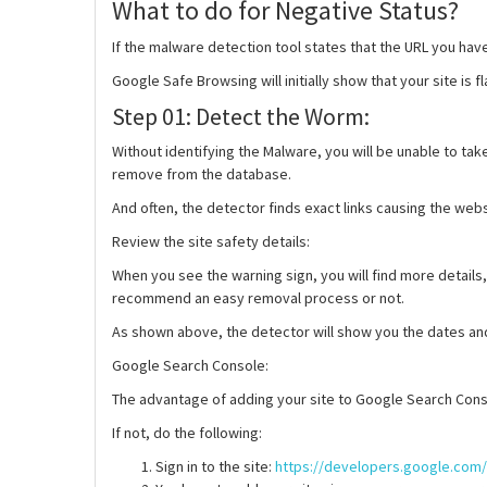
What to do for Negative Status?
If the malware detection tool states that the URL you ha
Google Safe Browsing will initially show that your site is
Step 01: Detect the Worm:
Without identifying the Malware, you will be unable to t
remove from the database.
And often, the detector finds exact links causing the web
Review the site safety details
:
When you see the warning sign, you will find more details,
recommend an easy removal process or not.
As shown above, the detector will show you the dates and d
Google Search Console
:
The advantage of adding your site to Google Search Conso
If not, do the following:
Sign in to the site:
https://developers.google.com