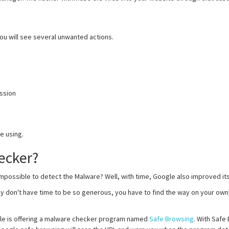
you will see several unwanted actions.
ission
e using.
ecker?
mpossible to detect the Malware? Well, with time, Google also improved its
ey don't have time to be so generous, you have to find the way on your ow
le is offering a malware checker program named
Safe Browsing
. With Safe