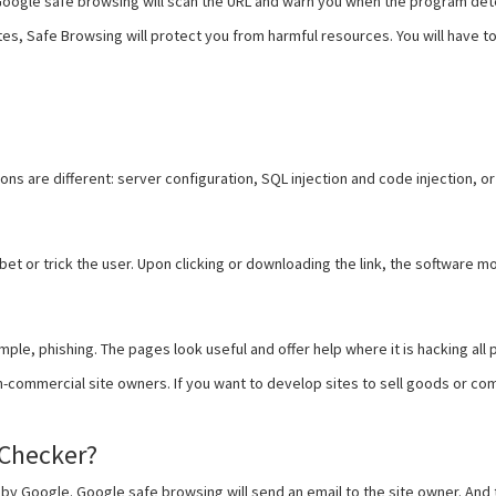
 Google safe browsing will scan the URL and warn you when the program de
s, Safe Browsing will protect you from harmful resources. You will have to v
ns are different: server configuration, SQL injection and code injection, or
k bet or trick the user. Upon clicking or downloading the link, the softwar
le, phishing. The pages look useful and offer help where it is hacking all
n-commercial site owners. If you want to develop sites to sell goods or c
Checker?
re by Google. Google safe browsing will send an email to the site owner. An