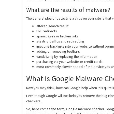
What are the results of malware?
The general idea of detecting a virus on your site is that 
altered search result
URL redirects
spam pages or broken links
stealing traffics and redirecting
injecting backlinks into your website without perm
adding or removing toolbars
vandalizing by replacing the information
purchasing via your website or credit cards
most commonly slower speed of the device you ar
What is Google Malware Ch
Now you may think, how can Google help when it is quite i
Even though Google will not help you remove the bug (th
checkers.
So, here comes the term, Google malware checker. Goog