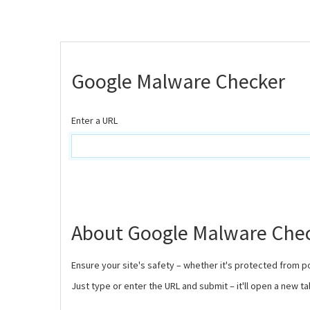
Google Malware Checker
Enter a URL
About Google Malware Che
Ensure your site's safety – whether it's protected from p
Just type or enter the URL and submit – it'll open a new ta