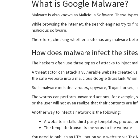
What is Google Malware?
Malware is also known as Malicious Software. These types 
While browsing the internet, the search engines try to find
malicious software.
Therefore, checking whether a site has any malware befor
How does malware infect the sites
The hackers often use three types of attacks to inject mal
A threat actor can attack a vulnerable website created usi
the safe website into a malicious Google Sites Link. When 
Such malware includes viruses, spyware, Trojan horses, 
The worms can perform unwanted actions, for example, sen
or the user will not even realize that their contents are in
Another way to infect a network is the following:
A website installs third-party templates, photos, or 
The template transmits the virus to the website
You need to publish an HTML tag on your website via Tag M