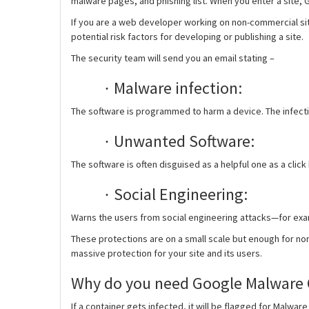
malware pages, and phishing list. When you enter a site,
If you are a web developer working on non-commercial site
potential risk factors for developing or publishing a site.
The security team will send you an email stating –
Malware infection:
·
The software is programmed to harm a device. The infectio
Unwanted Software:
·
The software is often disguised as a helpful one as a clic
Social Engineering:
·
Warns the users from social engineering attacks—for examp
These protections are on a small scale but enough for no
massive protection for your site and its users.
Why do you need Google Malware 
If a container gets infected, it will be flagged for Malwa