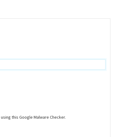
d using this Google Malware Checker.