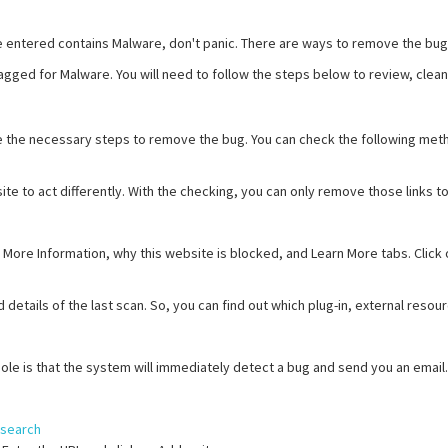
ve entered contains Malware, don't panic. There are ways to remove the bu
 flagged for Malware. You will need to follow the steps below to review, clea
ake the necessary steps to remove the bug. You can check the following met
site to act differently. With the checking, you can only remove those links
 More Information, why this website is blocked, and Learn More tabs. Click 
etails of the last scan. So, you can find out which plug-in, external resou
le is that the system will immediately detect a bug and send you an email.
/search