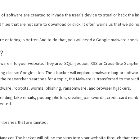
of software are created to invade the user's device to steal or hack the in
 files that are not safe to download or click. It often warns us that we do no
e entering is better. And to do that, you will need a Google malware check
?
ware into your website. They are:- SQL injection, XSS or Cross-Site Scriptin
ng classic Google sites. The attacker will implant a malware bug or software
the researcher searches for a topic, the Malware is transferred to the vict
adware, rootkits, worms, phishing, ransomware, and browser hijackers.
ding fake emails, posting photos, stealing passwords, credit card numbers,
fected.
libraries that are tainted,
anager. The hacker will infuse the virus into your website through that cus