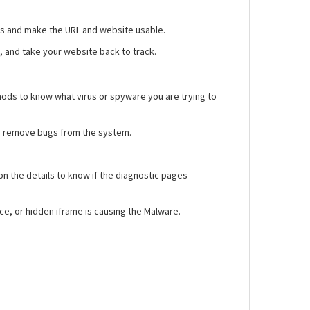
gs and make the URL and website usable.
n, and take your website back to track.
hods to know what virus or spyware you are trying to
 to remove bugs from the system.
on the details to know if the diagnostic pages
rce, or hidden iframe is causing the Malware.