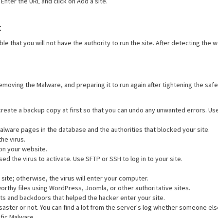
Enter the URL and click on Add a site.
:
ible that you will not have the authority to run the site. After detecting the 
removing the Malware, and preparing it to run again after tightening the sa
 create a backup copy at first so that you can undo any unwanted errors. 
malware pages in the database and the authorities that blocked your site.
he virus.
on your website.
d the virus to activate. Use SFTP or SSH to log in to your site.
site; otherwise, the virus will enter your computer.
worthy files using WordPress, Joomla, or other authoritative sites.
ats and backdoors that helped the hacker enter your site.
saster or not. You can find a lot from the server's log whether someone el
fic Malware.