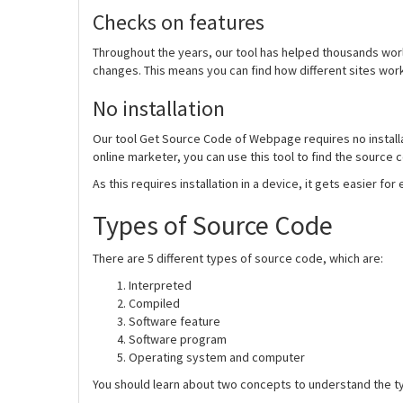
Checks on features
Throughout the years, our tool has helped thousands wor
changes. This means you can find how different sites wor
No installation
Our tool Get Source Code of Webpage requires no installati
online marketer, you can use this tool to find the source 
As this requires installation in a device, it gets easier fo
Types of Source Code
There are 5 different types of source code, which are:
Interpreted
Compiled
Software feature
Software program
Operating system and computer
You should learn about two concepts to understand the ty