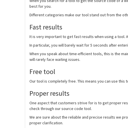
When you search for a tool to get the source code of a web
best for you.
Different categories make our tool stand out from the other
Fast results
It is very important to get fast results when using a tool.
In particular, you will barely wait for 5 seconds after ent
When you speak about time-efficient tools, this is the m
will rarely face waiting issues.
Free tool
Our tool is completely free. This means you can use this t
Proper results
One aspect that customers strive for is to get proper res
check through our source code tool.
We are sure about the reliable and precise results we pro
proper clarification.