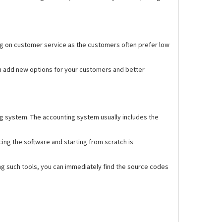
ng on customer service as the customers often prefer low
n add new options for your customers and better
ng system. The accounting system usually includes the
ing the software and starting from scratch is
ng such tools, you can immediately find the source codes