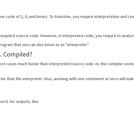
ne code of 1, 0, and binary. To translate, you require interpretation and c
 compiled source code. However, in interpreted code, you require to analyze
rogram that you can also know as an "interpreter."
s. Compiled?
ost cases much faster than interpreted source code. As the compiler works
ter than the interpreter. Also, working with one statement at once will ma
cts for outputs, like: