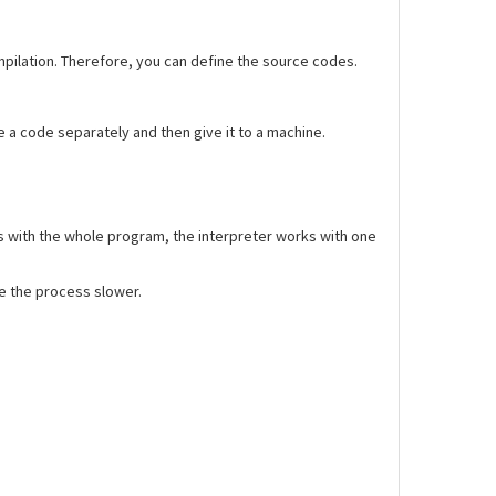
ompilation. Therefore, you can define the source codes.
 a code separately and then give it to a machine.
 with the whole program, the interpreter works with one
ke the process slower.