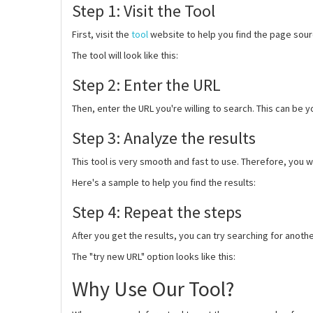
Step 1: Visit the Tool
First, visit the
tool
website to help you find the page sou
The tool will look like this:
Step 2: Enter the URL
Then, enter the URL you're willing to search. This can be y
Step 3: Analyze the results
This tool is very smooth and fast to use. Therefore, you wi
Here's a sample to help you find the results:
Step 4: Repeat the steps
After you get the results, you can try searching for anothe
The "try new URL" option looks like this:
Why Use Our Tool?