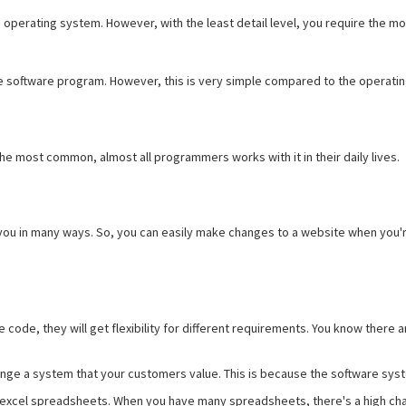
e operating system. However, with the least detail level, you require the mo
he software program. However, this is very simple compared to the operat
he most common, almost all programmers works with it in their daily lives.
you in many ways. So, you can easily make changes to a website when you're
 code, they will get flexibility for different requirements. You know ther
ge a system that your customers value. This is because the software syste
 excel spreadsheets. When you have many spreadsheets, there's a high chan