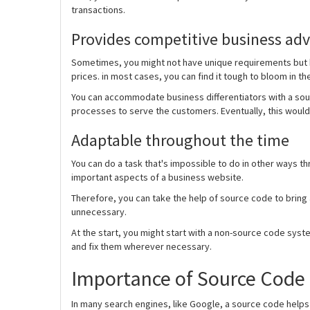
transactions.
Provides competitive business ad
Sometimes, you might not have unique requirements but h
prices. in most cases, you can find it tough to bloom in th
You can accommodate business differentiators with a sou
processes to serve the customers. Eventually, this would
Adaptable throughout the time
You can do a task that's impossible to do in other ways t
important aspects of a business website.
Therefore, you can take the help of source code to bring
unnecessary.
At the start, you might start with a non-source code sys
and fix them wherever necessary.
Importance of Source Code 
In many search engines, like Google, a source code helps