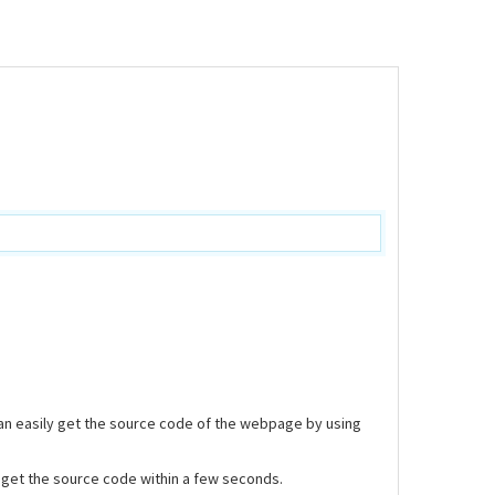
can easily get the source code of the webpage by using
nd get the source code within a few seconds.