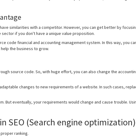
vantage
ave similarities with a competitor. However, you can get better by focusi
e sector if you don't have a unique value proposition.
rce code financial and accounting management system. In this way, you ca
 help the business to grow.
hrough source code. So, with huge effort, you can also change the accounti
 adaptable changes to new requirements of a website. In such cases, replac
tem. But eventually, your requirements would change and cause trouble. Usi
in SEO (Search engine optimization)
 proper ranking.