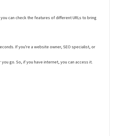
ou can check the features of different URLs to bring
seconds. If you're a website owner, SEO specialist, or
r you go. So, if you have internet, you can access it.