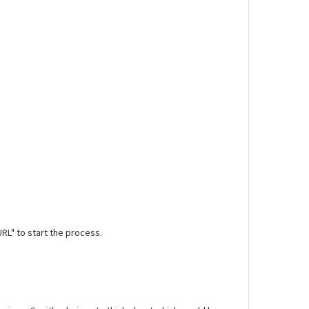
URL" to start the process.