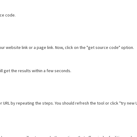
rce code.
our website link or a page link. Now, click on the "get source code" option.
ll get the results within a few seconds.
r URL by repeating the steps. You should refresh the tool or click "try new 