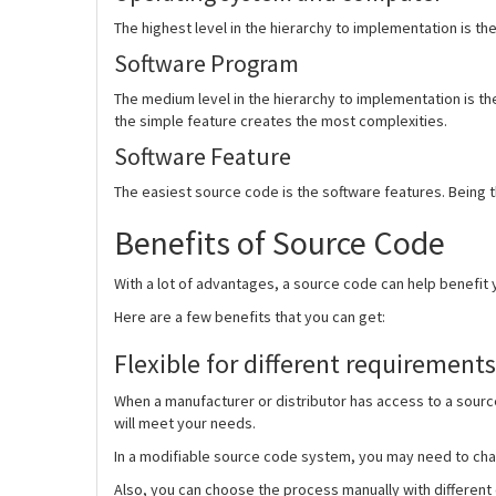
The highest level in the hierarchy to implementation is th
Software Program
The medium level in the hierarchy to implementation is t
the simple feature creates the most complexities.
Software Feature
The easiest source code is the software features. Being t
Benefits of Source Code
With a lot of advantages, a source code can help benefit 
Here are a few benefits that you can get:
Flexible for different requirements
When a manufacturer or distributor has access to a source
will meet your needs.
In a modifiable source code system, you may need to chan
Also, you can choose the process manually with different