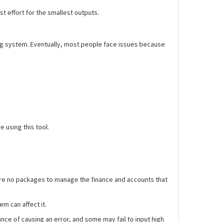
st effort for the smallest outputs.
ing system. Eventually, most people face issues because
 using this tool.
e are no packages to manage the finance and accounts that
m can affect it.
ce of causing an error, and some may fail to input high