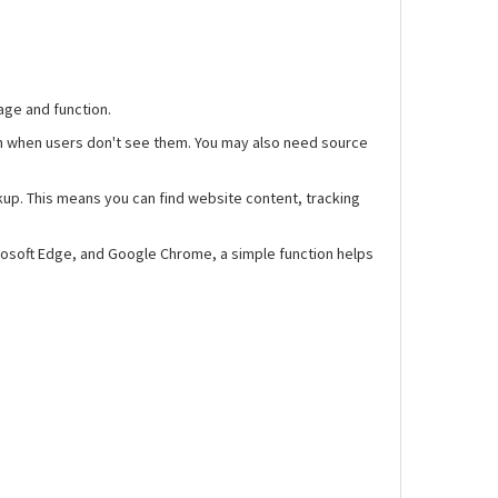
age and function.
en when users don't see them. You may also need source
kup. This means you can find website content, tracking
rosoft Edge, and Google Chrome, a simple function helps