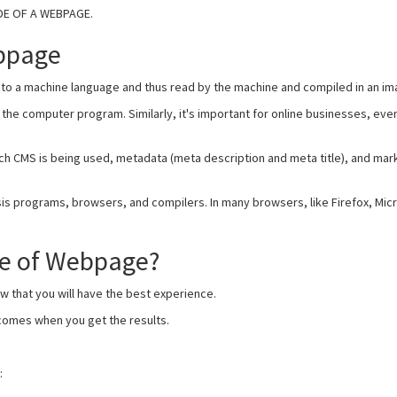
ODE OF A WEBPAGE.
bpage
to a machine language and thus read by the machine and compiled in an im
he computer program. Similarly, it's important for online businesses, ev
ich CMS is being used, metadata (meta description and meta title), and mar
is programs, browsers, and compilers. In many browsers, like Firefox, Mic
de of Webpage?
now that you will have the best experience.
tcomes when you get the results.
: