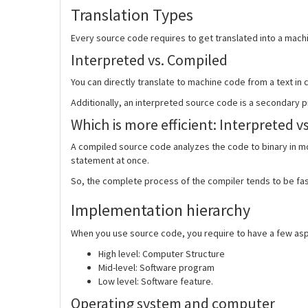
Translation Types
Every source code requires to get translated into a machi
Interpreted vs. Compiled
You can directly translate to machine code from a text in
Additionally, an interpreted source code is a secondary p
Which is more efficient:
Interpreted v
A compiled source code analyzes the code to binary in m
statement at once.
So, the complete process of the compiler tends to be fas
Implementation hierarchy
When you use source code, you require to have a few aspe
High level: Computer Structure
Mid-level: Software program
Low level: Software feature.
Operating system and computer