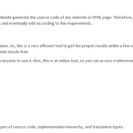
ldwide generate the source code of any website or HTML page. Therefore, y
k and eventually edit according to the requirements.
on. So, this is a very efficient tool to get the proper results within a few 
code hassle-free.
r everyone to use it. Also, this is an online tool, so you can access it whereve
pes of source code, implementation hierarchy, and translation types.