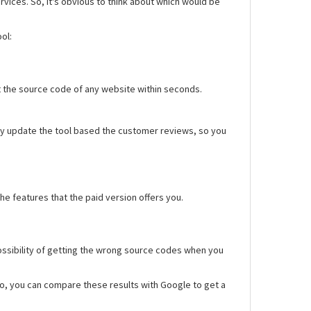
rvices. So, it's obvious to think about which would be
ol:
 get the source code of any website within seconds.
sly update the tool based the customer reviews, so you
he features that the paid version offers you.
possibility of getting the wrong source codes when you
so, you can compare these results with Google to get a