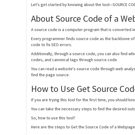
Let's get started by knowing about the tool—SOURCE C
About Source Code of a We
A source code is a computer program that is converted in
Every programmer finds source code as the backbone of t
code to fix SEO errors.
Additionally, through a source code, you can also find wh
codes, and canonical tags through source code.
You can read a website's source code through web analys
find the page source.
How to Use Get Source Co
If you are trying this tool for the first time, you should k
You can take the necessary steps to find the desired ou
So, how to use this tool?
Here are the steps to Get the Source Code of a Webpage