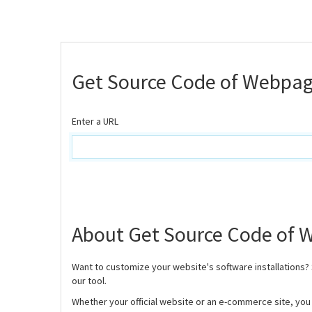
Get Source Code of Webpa
Enter a URL
About Get Source Code of
Want to customize your website's software installations?
our tool.
Whether your official website or an e-commerce site, you w