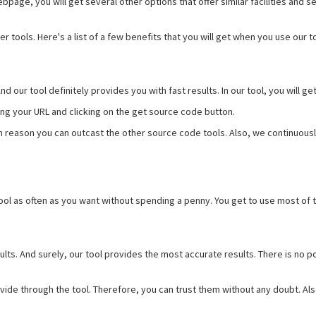
page, you will get several other options that offer similar facilities and se
 tools. Here's a list of a few benefits that you will get when you use our to
 And our tool definitely provides you with fast results. In our tool, you will
ering your URL and clicking on the get source code button.
ain reason you can outcast the other source code tools. Also, we continuou
ool as often as you want without spending a penny. You get to use most of t
ults. And surely, our tool provides the most accurate results. There is no 
vide through the tool. Therefore, you can trust them without any doubt. Al