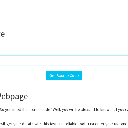
ge
 Webpage
 So you need the source code? Well, you will be pleased to know that you 
ill get your details with this fast and reliable tool. Just enter your URL a